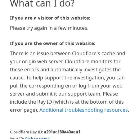
What can I do?
If you are a visitor of this website:
Please try again in a few minutes.
If you are the owner of this website:
There is an issue between Cloudflare's cache and
your origin web server. Cloudflare monitors for
these errors and automatically investigates the
cause. To help support the investigation, you can
pull the corresponding error log from your web
server and submit it our support team. Please
include the Ray ID (which is at the bottom of this
error page).
Additional troubleshooting resources
.
Cloudflare Ray ID:
a291ac180a40aea1
Your IP:
Click to reveal